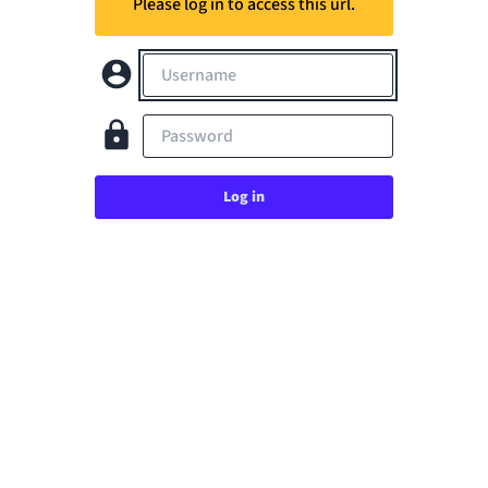
Please log in to access this url.
Username
Password
Log in